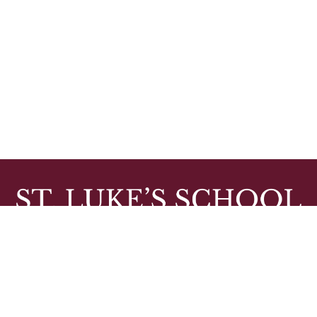
10 WALDRON AVE, BARRINGTON, RI 02806
PHONE: (401) 246-0990, FAX: (401) 246-2120