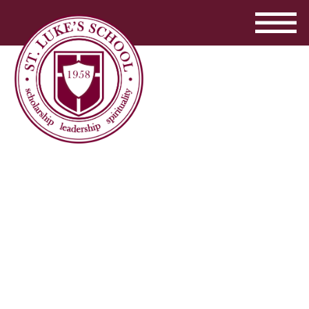
...
read more