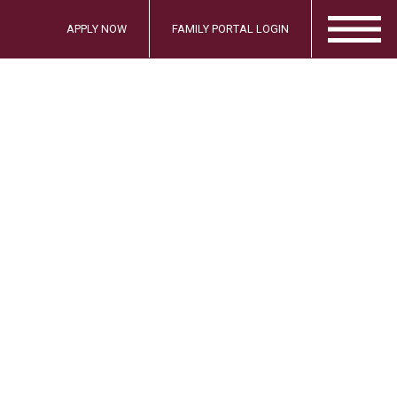
APPLY NOW
FAMILY PORTAL LOGIN