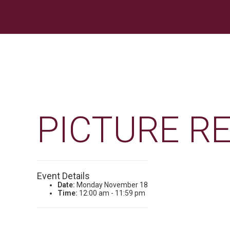
PICTURE R
Event Details
Date:
Monday November 18
Time:
12:00 am - 11:59 pm