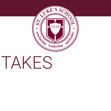
ETAKES