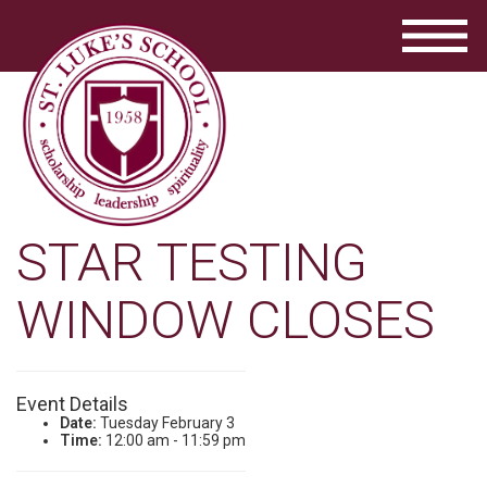
STAR TESTING
WINDOW CLOSES
Event Details
Date:
Tuesday February 3
Time:
12:00 am - 11:59 pm