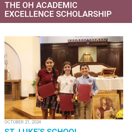
THE OH ACADEMIC
EXCELLENCE SCHOLARSHIP
OCTOBER 21, 2024
ST. LUKE’S SCHOOL