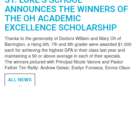
ANNOUNCES THE WINNERS OF
THE OH ACADEMIC
EXCELLENCE SCHOLARSHIP
Thanks to the generosity of Doctors William and Mary Oh of
Barrington, a rising 6th, 7th and 8th grader were awarded $1,000
each for achieving the highest GPA in their class last year and
maintaining a 90 or above average in each of their specials.
The winners pictured with Principal Nicole Varone and Pastor
Father Tim Reilly: Andrew Geiser, Evelyn Fonseca, Emma Olson
ALL NEWS