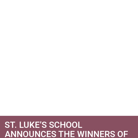
ST. LUKE’S SCHOOL
ANNOUNCES THE WINNERS OF